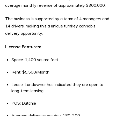
average monthly revenue of approximately $300,000.
The business is supported by a team of 4 managers and
14 drivers, making this a unique turnkey cannabis
delivery opportunity.
License Features:
Space: 1,400 square feet
Rent: $5,500/Month
Lease: Landowner has indicated they are open to
long-term leasing
POS: Dutchie
Average deliveries per day: 180-200