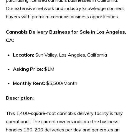
Our extensive network and industry knowledge connect
buyers with premium cannabis business opportunities.
Cannabis Delivery Business for Sale in Los Angeles,
CA:
Location:
Sun Valley, Los Angeles, California
Asking Price:
$1M
Monthly Rent:
$5,500/Month
Description
:
This 1,400-square-foot cannabis delivery facility is fully
operational. The current owners indicate the business
handles 180-200 deliveries per day and generates an