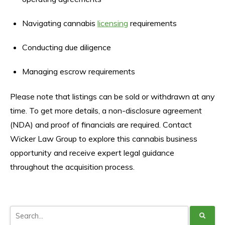
Navigating cannabis
licensing
requirements
Conducting due diligence
Managing escrow requirements
Please note that listings can be sold or withdrawn at any
time. To get more details, a non-disclosure agreement
(NDA) and proof of financials are required. Contact
Wicker Law Group to explore this cannabis business
opportunity and receive expert legal guidance
throughout the acquisition process.