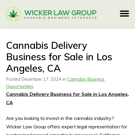
Cannabis Delivery
Business for Sale in Los
Angeles, CA
Posted December 17, 2024 in
Cannabis Business
Opportunities
Cannabis Delivery Business for Sale in Los Angeles,
CA
Are you looking to invest in the cannabis industry?
Wicker Law Group offers expert legal representation for
purchasing licensed cannabis businesses in California.