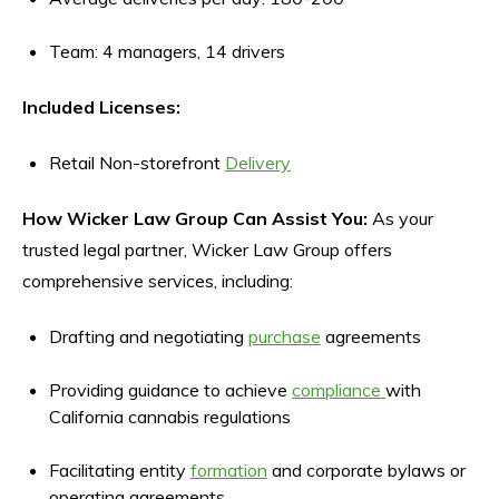
Team: 4 managers, 14 drivers
Included Licenses:
Retail Non-storefront
Delivery
How Wicker Law Group Can Assist You:
As your
trusted legal partner, Wicker Law Group offers
comprehensive services, including:
Drafting and negotiating
purchase
agreements
Providing guidance to achieve
compliance
with
California cannabis regulations
Facilitating entity
formation
and corporate bylaws or
operating agreements