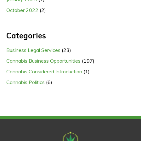
October 2022
(2)
Categories
Business Legal Services
(23)
Cannabis Business Opportunities
(197)
Cannabis Considered Introduction
(1)
Cannabis Politics
(6)