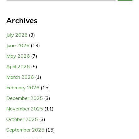
Archives
July 2026
(3)
June 2026
(13)
May 2026
(7)
April 2026
(5)
March 2026
(1)
February 2026
(15)
December 2025
(3)
November 2025
(11)
October 2025
(3)
September 2025
(15)