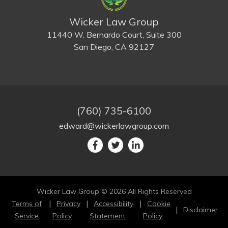
Wicker Law Group
11440 W. Bernardo Court, Suite 300
San Diego, CA 92127
(760) 735-6100
edward@wickerlawgroup.com
Wicker Law Group © 2026 All Rights Reserved
Terms of
Privacy
Accessibility
Cookie
Disclaimer
Service
Policy
Statement
Policy