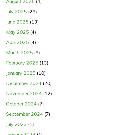
August 2025
(4)
July 2025
(29)
June 2025
(13)
May 2025
(4)
April 2025
(4)
March 2025
(9)
February 2025
(13)
January 2025
(10)
December 2024
(20)
November 2024
(12)
October 2024
(7)
September 2024
(7)
July 2023
(1)
January 2023
(1)