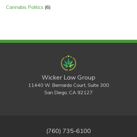
Cannabis Politics
(6)
Wicker Law Group
11440 W. Bernardo Court, Suite 300
San Diego, CA 92127
(760) 735-6100