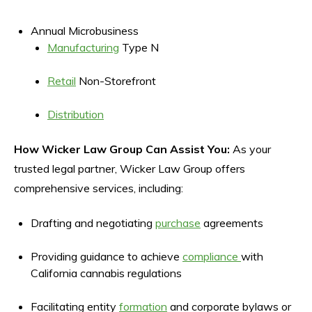
Annual Microbusiness
Manufacturing
Type N
Retail
Non-Storefront
Distribution
How Wicker Law Group Can Assist You:
As your
trusted legal partner, Wicker Law Group offers
comprehensive services, including:
Drafting and negotiating
purchase
agreements
Providing guidance to achieve
compliance
with
California cannabis regulations
Facilitating entity
formation
and corporate bylaws or