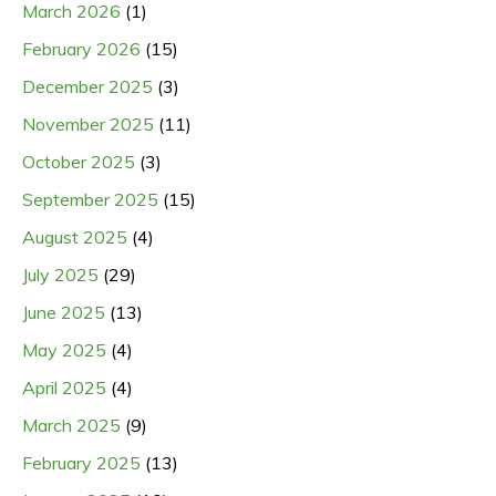
March 2026
(1)
February 2026
(15)
December 2025
(3)
November 2025
(11)
October 2025
(3)
September 2025
(15)
August 2025
(4)
July 2025
(29)
June 2025
(13)
May 2025
(4)
April 2025
(4)
March 2025
(9)
February 2025
(13)