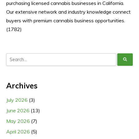
purchasing licensed cannabis businesses in California.
Our extensive network and industry knowledge connect
buyers with premium cannabis business opportunities.
(1782)
Archives
July 2026
(3)
June 2026
(13)
May 2026
(7)
April 2026
(5)