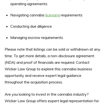
operating agreements
Navigating cannabis
licensing
requirements
Conducting due diligence
Managing escrow requirements
Please note that listings can be sold or withdrawn at any
time. To get more details, a non-disclosure agreement
(NDA) and proof of financials are required. Contact
Wicker Law Group to explore this cannabis business
opportunity and receive expert legal guidance
throughout the acquisition process.
Are you looking to invest in the cannabis industry?
Wicker Law Group offers expert legal representation for