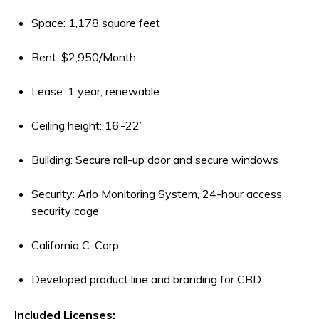
Space: 1,178 square feet
Rent: $2,950/Month
Lease: 1 year, renewable
Ceiling height: 16’-22’
Building: Secure roll-up door and secure windows
Security: Arlo Monitoring System, 24-hour access,
security cage
California C-Corp
Developed product line and branding for CBD
Included Licenses: