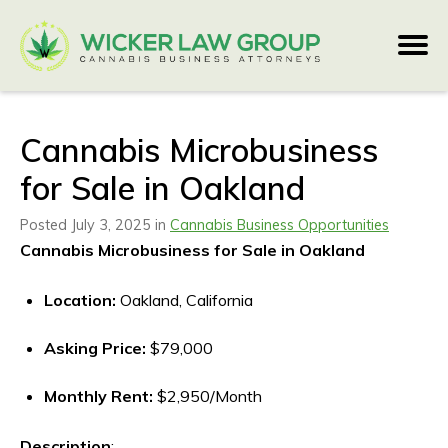
Cannabis Microbusiness
for Sale in Oakland
Posted July 3, 2025 in
Cannabis Business Opportunities
Cannabis Microbusiness for Sale in Oakland
Location:
Oakland, California
Asking Price:
$79,000
Monthly Rent:
$2,950/Month
Description
: