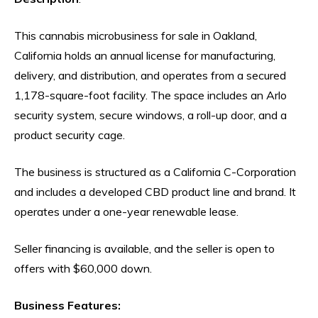
This cannabis microbusiness for sale in Oakland,
California holds an annual license for manufacturing,
delivery, and distribution, and operates from a secured
1,178-square-foot facility. The space includes an Arlo
security system, secure windows, a roll-up door, and a
product security cage.
The business is structured as a California C-Corporation
and includes a developed CBD product line and brand. It
operates under a one-year renewable lease.
Seller financing is available, and the seller is open to
offers with $60,000 down.
Business Features: