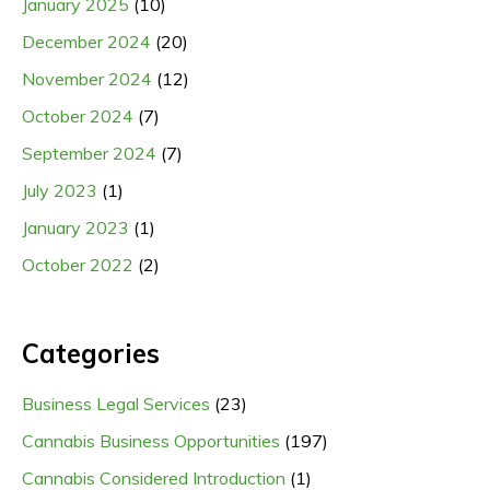
January 2025
(10)
December 2024
(20)
November 2024
(12)
October 2024
(7)
September 2024
(7)
July 2023
(1)
January 2023
(1)
October 2022
(2)
Categories
Business Legal Services
(23)
Cannabis Business Opportunities
(197)
Cannabis Considered Introduction
(1)